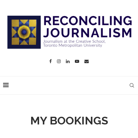
MY BOOKINGS