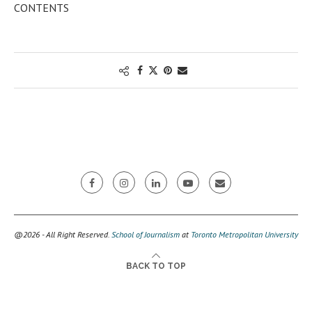
CONTENTS
@2026 - All Right Reserved.
School of Journalism
at
Toronto Metropolitan University
BACK TO TOP