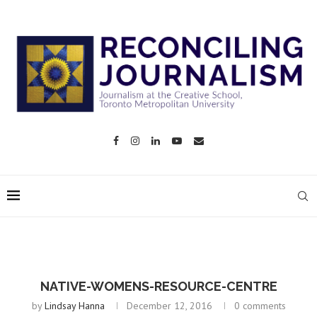
NATIVE-WOMENS-RESOURCE-CENTRE
by
Lindsay Hanna
December 12, 2016
0 comments