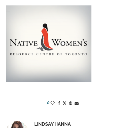
0
LINDSAY HANNA