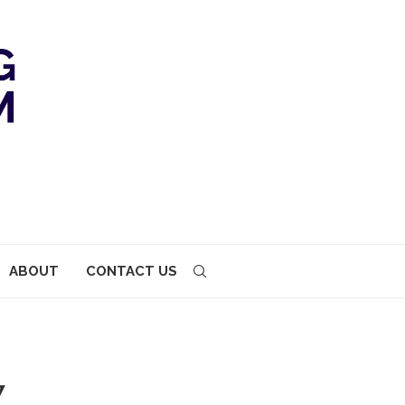
ABOUT
CONTACT US
7