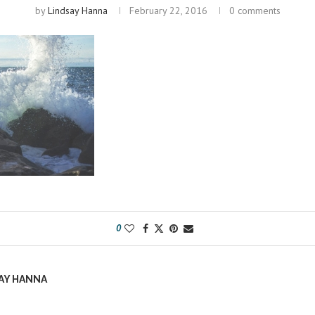
by
Lindsay Hanna
February 22, 2016
0 comments
0
AY HANNA