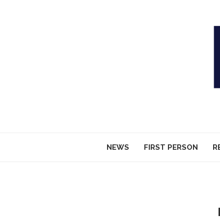
NEWS
FIRST PERSON
R