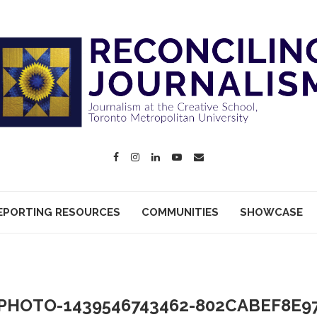
EPORTING RESOURCES
COMMUNITIES
SHOWCASE
PHOTO-1439546743462-802CABEF8E9