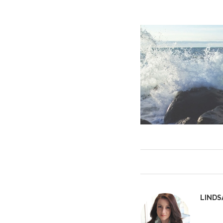
LINDS