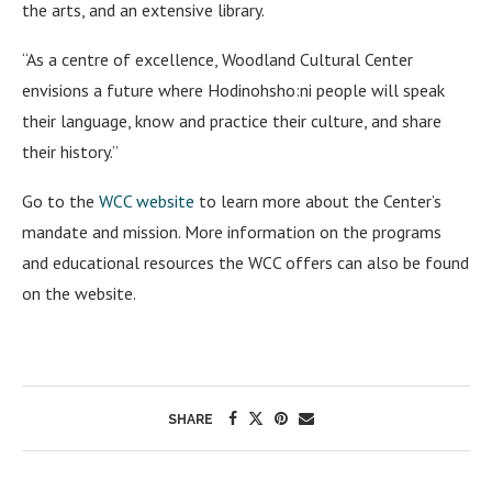
the arts, and an extensive library.
“As a centre of excellence, Woodland Cultural Center
envisions a future where Hodinohsho:ni people will speak
their language, know and practice their culture, and share
their history.”
Go to the
WCC website
to learn more about the Center’s
mandate and mission. More information on the programs
and educational resources the WCC offers can also be found
on the website.
SHARE