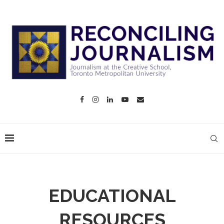
EDUCATIONAL
RESOURCES