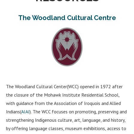
The Woodland Cultural Centre
The Woodland Cultural Center(WCC) opened in 1972 after
the closure of the Mohawk Institute Residential School,
with guidance from the Association of Iroquois and Allied
Indians(
AIAI
). The WCC focuses on promoting, preserving and
strengthening Indigenous culture, art, language, and history,
by offering language classes, museum exhibitions, access to