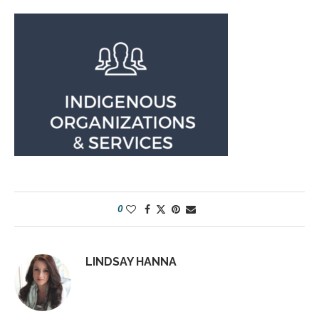
0
LINDSAY HANNA