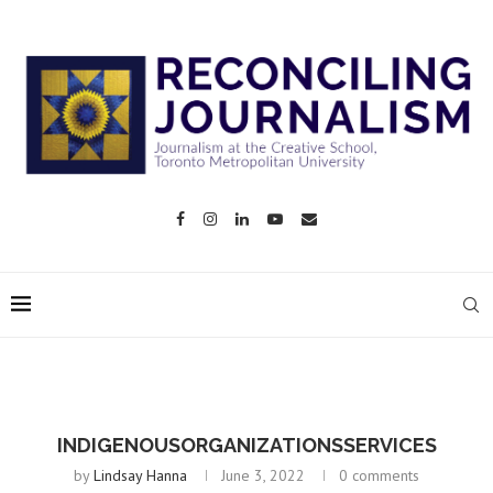
INDIGENOUSORGANIZATIONSSERVICES
by
Lindsay Hanna
June 3, 2022
0 comments