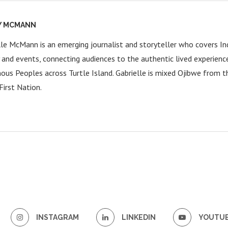
Y MCMANN
lle McMann is an emerging journalist and storyteller who covers Ind
y and events, connecting audiences to the authentic lived experienc
nous Peoples across Turtle Island. Gabrielle is mixed Ojibwe from 
First Nation.
INSTAGRAM
LINKEDIN
YOUTU