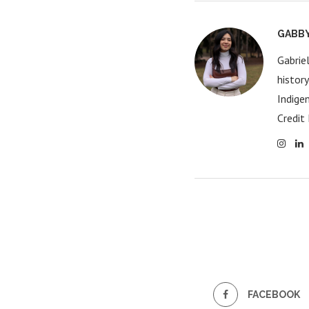
GABB
Gabrie
histor
Indige
Credit 
FACEBOOK