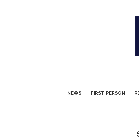
NEWS
FIRST PERSON
R