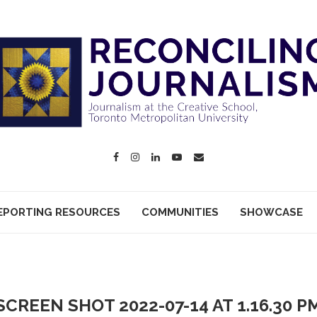
EPORTING RESOURCES
COMMUNITIES
SHOWCASE
SCREEN SHOT 2022-07-14 AT 1.16.30 P