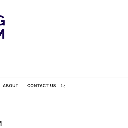
ABOUT
CONTACT US
M