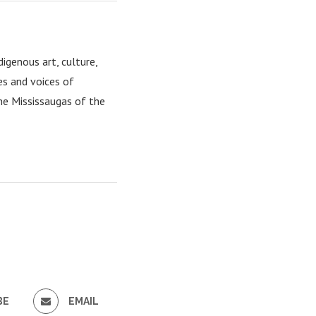
igenous art, culture,
es and voices of
the Mississaugas of the
BE
EMAIL