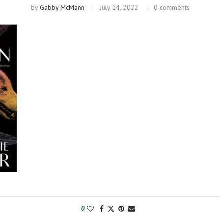
by
Gabby McMann
July 14, 2022
0 comments
0