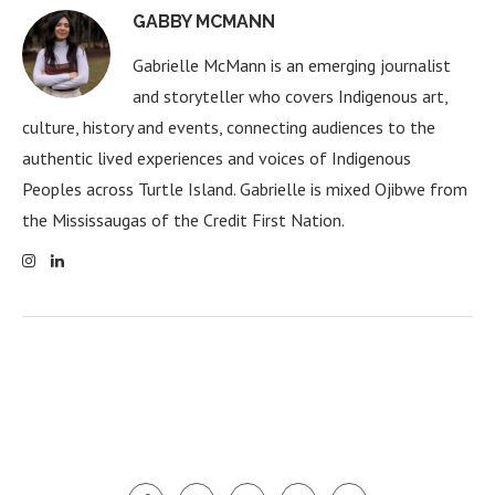
GABBY MCMANN
Gabrielle McMann is an emerging journalist
and storyteller who covers Indigenous art,
culture, history and events, connecting audiences to the
authentic lived experiences and voices of Indigenous
Peoples across Turtle Island. Gabrielle is mixed Ojibwe from
the Mississaugas of the Credit First Nation.