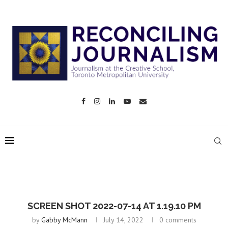
SCREEN SHOT 2022-07-14 AT 1.19.10 PM
by
Gabby McMann
July 14, 2022
0 comments