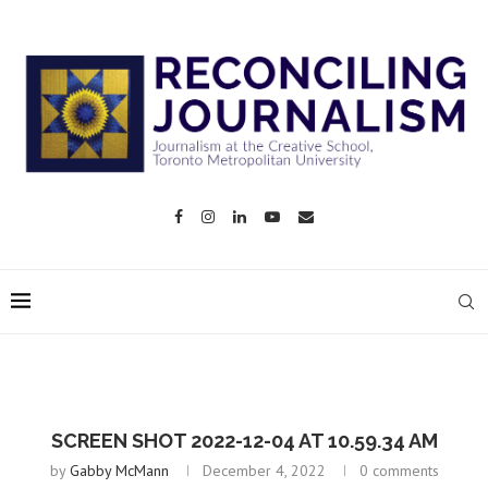
SCREEN SHOT 2022-12-04 AT 10.59.34 AM
by
Gabby McMann
December 4, 2022
0 comments