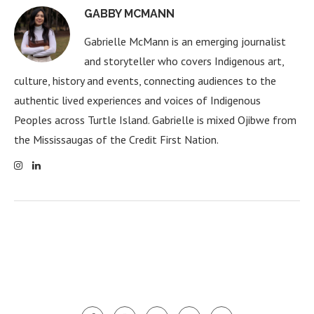
GABBY MCMANN
Gabrielle McMann is an emerging journalist
and storyteller who covers Indigenous art,
culture, history and events, connecting audiences to the
authentic lived experiences and voices of Indigenous
Peoples across Turtle Island. Gabrielle is mixed Ojibwe from
the Mississaugas of the Credit First Nation.