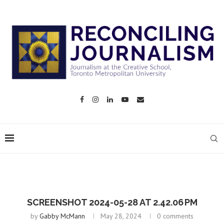
SCREENSHOT 2024-05-28 AT 2.42.06 PM
by
Gabby McMann
May 28, 2024
0 comments