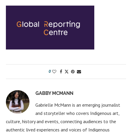
0
GABBY MCMANN
Gabrielle McMann is an emerging journalist
and storyteller who covers Indigenous art,
culture, history and events, connecting audiences to the
authentic lived experiences and voices of Indigenous