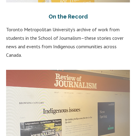
On the Record
Toronto Metropolitan University’s archive of work from
students in the School of Journalism–these stories cover
news and events from Indigenous communities across
Canada.