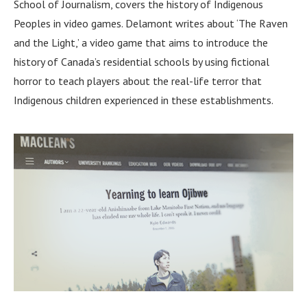
School of Journalism, covers the history of Indigenous
Peoples in video games. Delamont writes about ‘The Raven
and the Light,’ a video game that aims to introduce the
history of Canada’s residential schools by using fictional
horror to teach players about the real-life terror that
Indigenous children experienced in these establishments.