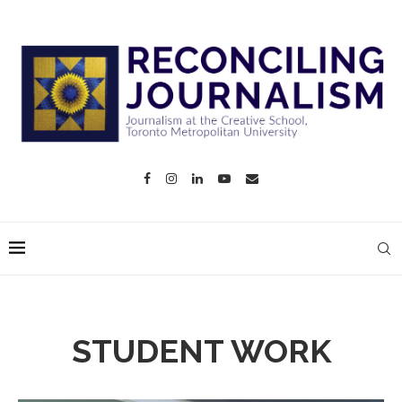
STUDENT WORK