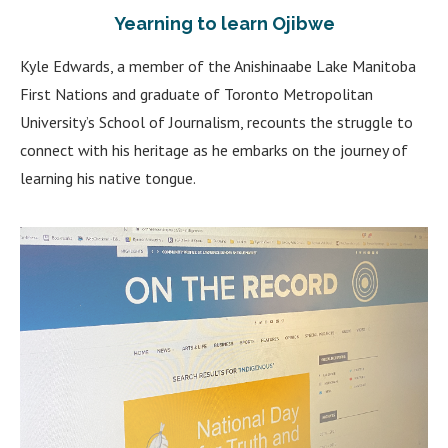
Yearning to learn Ojibwe
Kyle Edwards, a member of the Anishinaabe Lake Manitoba
First Nations and graduate of Toronto Metropolitan
University’s School of Journalism, recounts the struggle to
connect with his heritage as he embarks on the journey of
learning his native tongue.