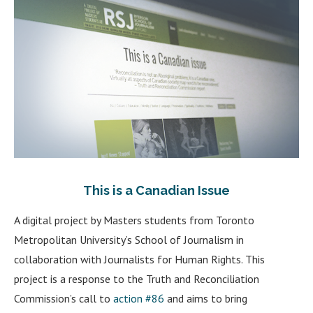
This is a Canadian Issue
A digital project by Masters students from Toronto
Metropolitan University’s School of Journalism in
collaboration with Journalists for Human Rights. This
project is a response to the Truth and Reconciliation
Commission’s call to
action #86
and aims to bring