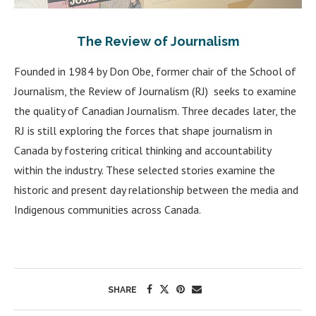
The Review of Journalism
Founded in 1984 by Don Obe, former chair of the School of
Journalism, the Review of Journalism (RJ) seeks to examine
the quality of Canadian Journalism. Three decades later, the
RJ is still exploring the forces that shape journalism in
Canada by fostering critical thinking and accountability
within the industry. These selected stories examine the
historic and present day relationship between the media and
Indigenous communities across Canada.
SHARE