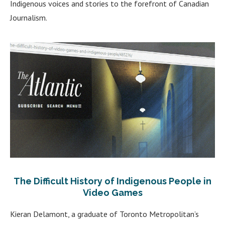
Indigenous voices and stories to the forefront of Canadian
Journalism.
The Difficult History of Indigenous People in
Video Games
Kieran Delamont, a graduate of Toronto Metropolitan’s