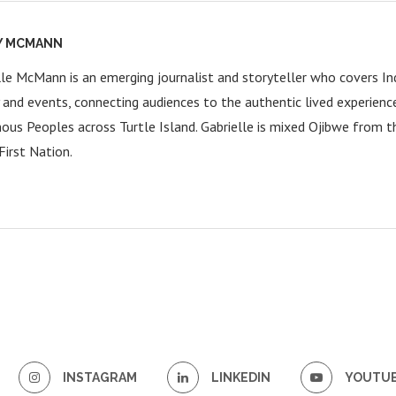
Y MCMANN
lle McMann is an emerging journalist and storyteller who covers Ind
y and events, connecting audiences to the authentic lived experienc
nous Peoples across Turtle Island. Gabrielle is mixed Ojibwe from 
First Nation.
INSTAGRAM
LINKEDIN
YOUTU