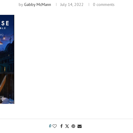
by
Gabby McMann
July 14, 2022
0 comments
0