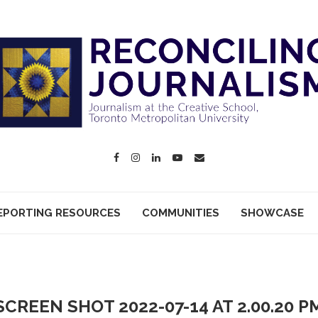
EPORTING RESOURCES
COMMUNITIES
SHOWCASE
SCREEN SHOT 2022-07-14 AT 2.00.20 P