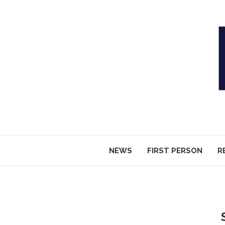
NEWS
FIRST PERSON
R