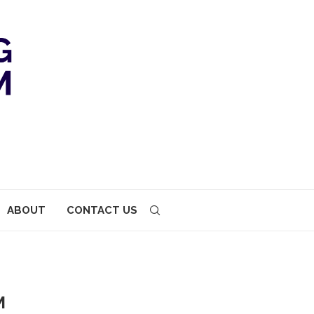
ABOUT
CONTACT US
M