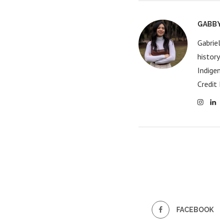
GABB
Gabrie
histor
Indige
Credit 
FACEBOOK