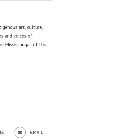
igenous art, culture,
es and voices of
the Mississaugas of the
BE
EMAIL