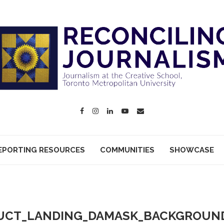
EPORTING RESOURCES
COMMUNITIES
SHOWCASE
UCT_LANDING_DAMASK_BACKGROUND