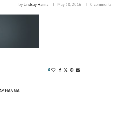
by
Lindsay Hanna
May 30, 2016
0 comments
0
AY HANNA