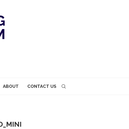
ABOUT
CONTACT US
_MINI