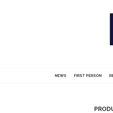
NEWS
FIRST PERSON
R
PROD