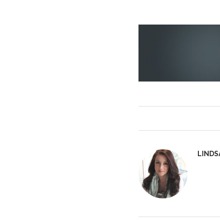
LINDS