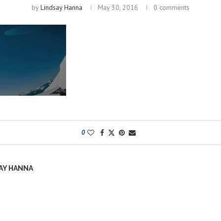
by
Lindsay Hanna
May 30, 2016
0 comments
0
AY HANNA