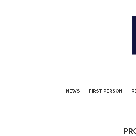
NEWS
FIRST PERSON
R
PR