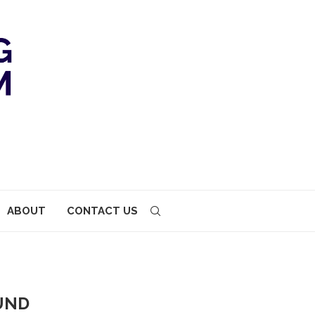
ABOUT
CONTACT US
UND