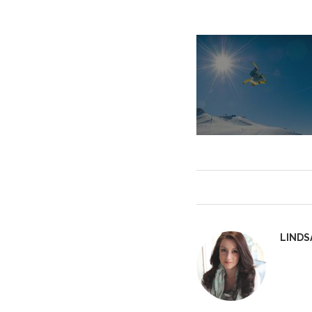
LINDS