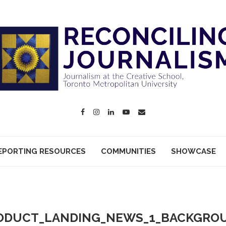
EPORTING RESOURCES
COMMUNITIES
SHOWCASE
ODUCT_LANDING_NEWS_1_BACKGRO