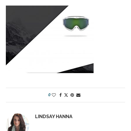
0
LINDSAY HANNA