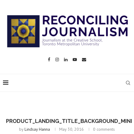
PRODUCT_LANDING_TITLE_BACKGROUND_MINI
by
Lindsay Hanna
May 30, 2016
0 comments