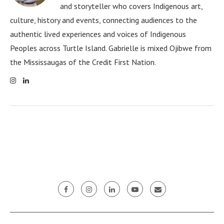
and storyteller who covers Indigenous art,
culture, history and events, connecting audiences to the
authentic lived experiences and voices of Indigenous
Peoples across Turtle Island. Gabrielle is mixed Ojibwe from
the Mississaugas of the Credit First Nation.