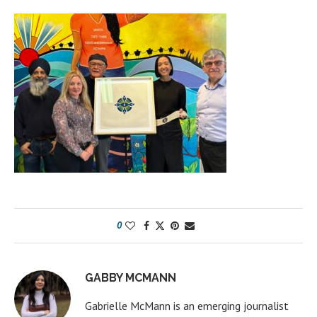
0
GABBY MCMANN
Gabrielle McMann is an emerging journalist