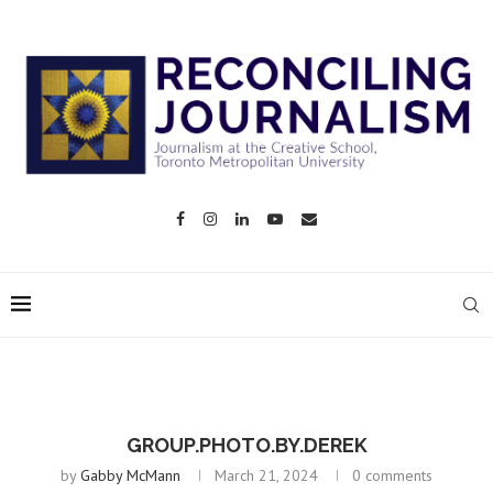
GROUP.PHOTO.BY.DEREK
by
Gabby McMann
March 21, 2024
0 comments