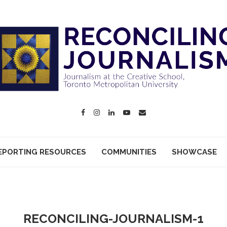
EPORTING RESOURCES
COMMUNITIES
SHOWCASE
RECONCILING-JOURNALISM-1