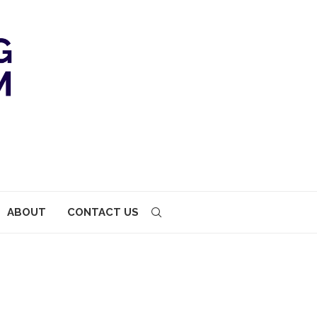
ABOUT
CONTACT US