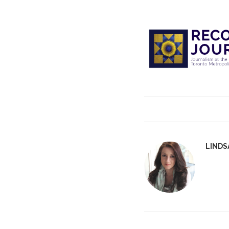
LINDS