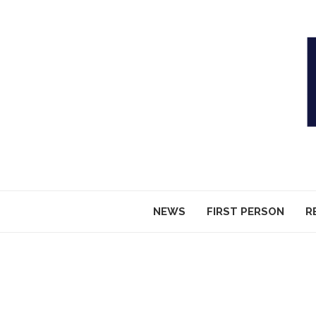
NEWS
FIRST PERSON
R