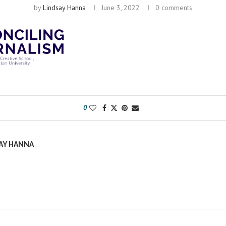
by
Lindsay Hanna
June 3, 2022
0 comments
0
AY HANNA