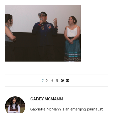
0
GABBY MCMANN
Gabrielle McMann is an emerging journalist