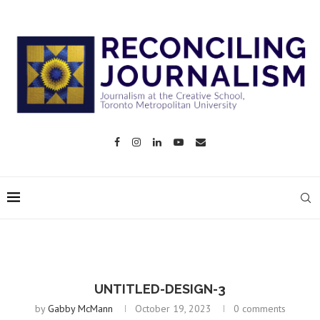
UNTITLED-DESIGN-3
by
Gabby McMann
October 19, 2023
0 comments