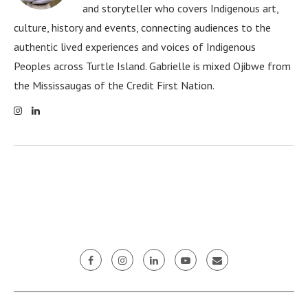
and storyteller who covers Indigenous art,
culture, history and events, connecting audiences to the
authentic lived experiences and voices of Indigenous
Peoples across Turtle Island. Gabrielle is mixed Ojibwe from
the Mississaugas of the Credit First Nation.