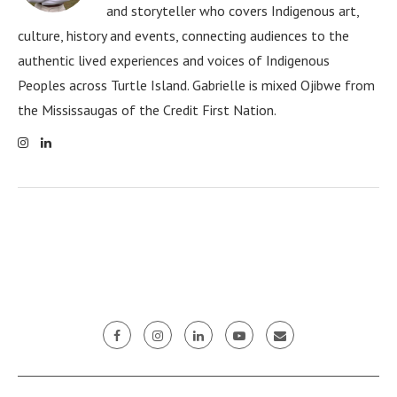
and storyteller who covers Indigenous art,
culture, history and events, connecting audiences to the
authentic lived experiences and voices of Indigenous
Peoples across Turtle Island. Gabrielle is mixed Ojibwe from
the Mississaugas of the Credit First Nation.