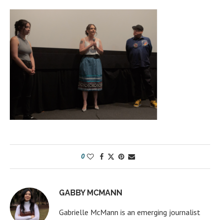
0
GABBY MCMANN
Gabrielle McMann is an emerging journalist