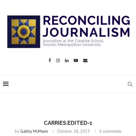
CARRIES.EDITED-1
by
Gabby McMann
October 18, 2023
0 comments