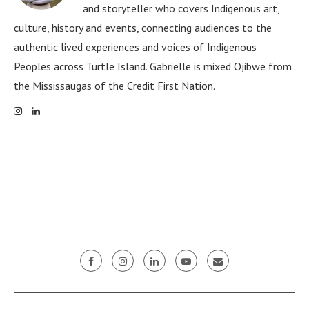
and storyteller who covers Indigenous art,
culture, history and events, connecting audiences to the
authentic lived experiences and voices of Indigenous
Peoples across Turtle Island. Gabrielle is mixed Ojibwe from
the Mississaugas of the Credit First Nation.