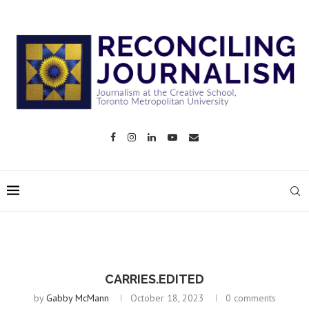
CARRIES.EDITED
by
Gabby McMann
October 18, 2023
0 comments