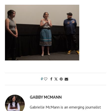
0
GABBY MCMANN
Gabrielle McMann is an emerging journalist