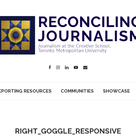
EPORTING RESOURCES
COMMUNITIES
SHOWCASE
RIGHT_GOGGLE_RESPONSIVE