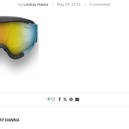
by
Lindsay Hanna
May 30, 2016
0 comments
0
AY HANNA