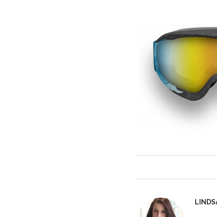
LINDS