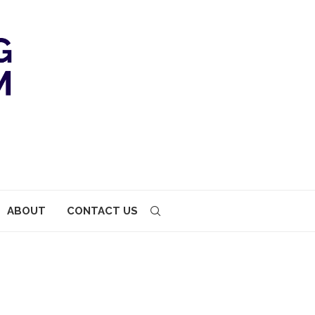
ABOUT
CONTACT US