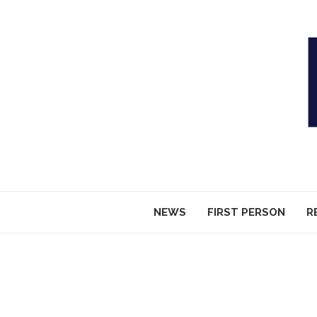
NEWS
FIRST PERSON
R