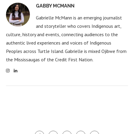
GABBY MCMANN
Gabrielle McMann is an emerging journalist
and storyteller who covers Indigenous art,
culture, history and events, connecting audiences to the
authentic lived experiences and voices of Indigenous
Peoples across Turtle Island. Gabrielle is mixed Ojibwe from
the Mississaugas of the Credit First Nation.