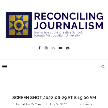
SCREEN SHOT 2022-06-29 AT 8.19.00 AM
by
Gabby McMann
July 5, 2022
0 comments