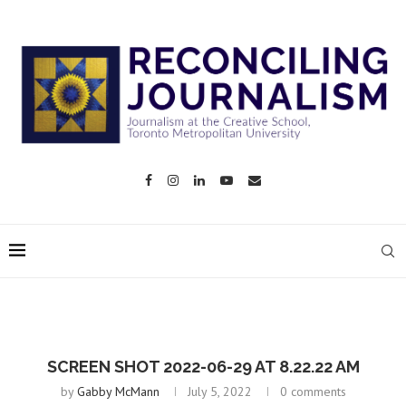
SCREEN SHOT 2022-06-29 AT 8.22.22 AM
by
Gabby McMann
July 5, 2022
0 comments