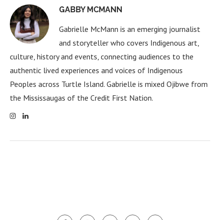
GABBY MCMANN
Gabrielle McMann is an emerging journalist
and storyteller who covers Indigenous art,
culture, history and events, connecting audiences to the
authentic lived experiences and voices of Indigenous
Peoples across Turtle Island. Gabrielle is mixed Ojibwe from
the Mississaugas of the Credit First Nation.