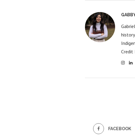
GABB
Gabrie
histor
Indige
Credit 
FACEBOOK