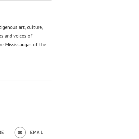
igenous art, culture,
es and voices of
the Mississaugas of the
BE
EMAIL