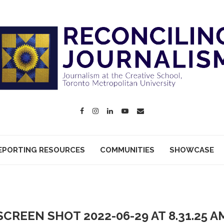
EPORTING RESOURCES
COMMUNITIES
SHOWCASE
SCREEN SHOT 2022-06-29 AT 8.31.25 A