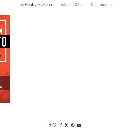
by
Gabby McMann
July 5, 2022
0 comments
0