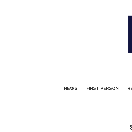
NEWS
FIRST PERSON
R