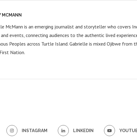
Y MCMANN
lle McMann is an emerging journalist and storyteller who covers Ind
y and events, connecting audiences to the authentic lived experienc
nous Peoples across Turtle Island. Gabrielle is mixed Ojibwe from 
First Nation.
INSTAGRAM
LINKEDIN
YOUTU