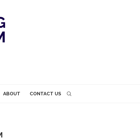
ABOUT
CONTACT US
M