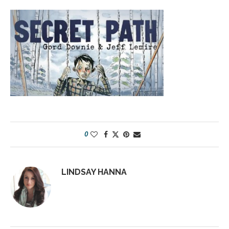
0
LINDSAY HANNA