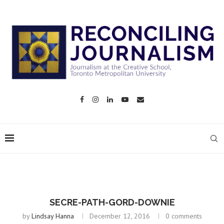
SECRE-PATH-GORD-DOWNIE
by
Lindsay Hanna
December 12, 2016
0 comments