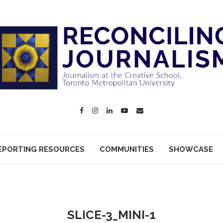
EPORTING RESOURCES
COMMUNITIES
SHOWCASE
SLICE-3_MINI-1