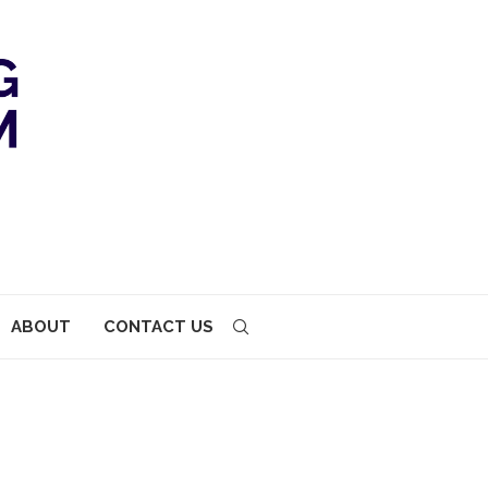
ABOUT
CONTACT US