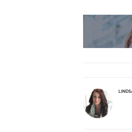
LINDS