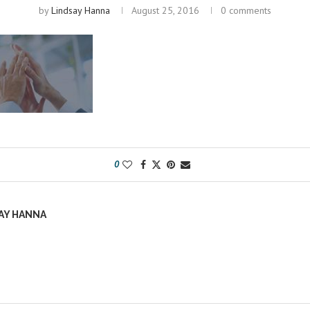
by
Lindsay Hanna
August 25, 2016
0 comments
0
AY HANNA