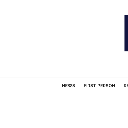
NEWS
FIRST PERSON
R