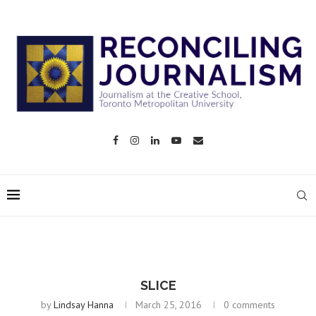
SLICE
by
Lindsay Hanna
March 25, 2016
0 comments