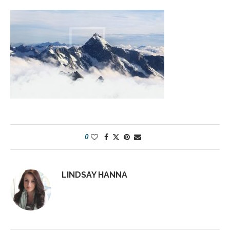
0
LINDSAY HANNA