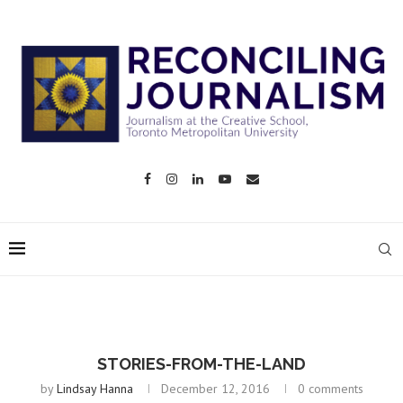
STORIES-FROM-THE-LAND
by
Lindsay Hanna
December 12, 2016
0 comments