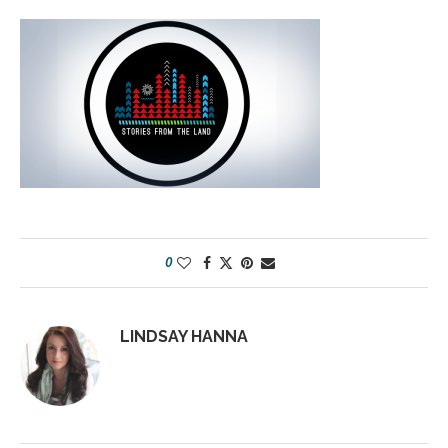
0
LINDSAY HANNA