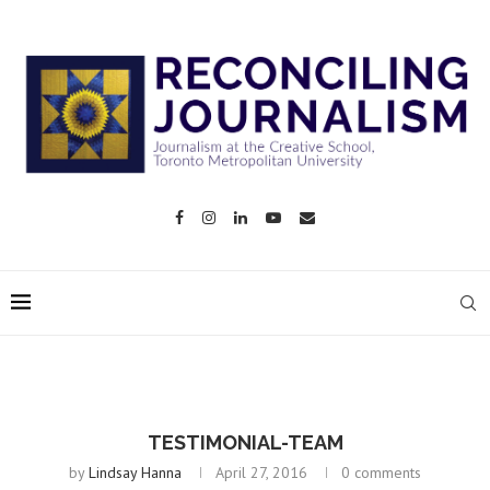
TESTIMONIAL-TEAM
by
Lindsay Hanna
April 27, 2016
0 comments