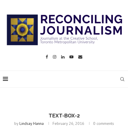
TEXT-BOX-2
by
Lindsay Hanna
February 26, 2016
0 comments