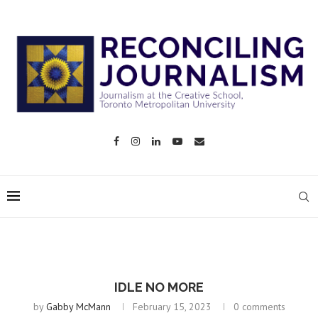
IDLE NO MORE
by
Gabby McMann
February 15, 2023
0 comments