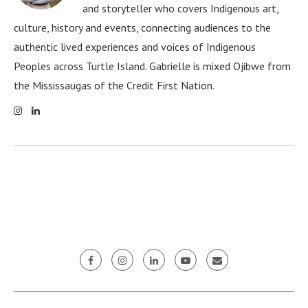
and storyteller who covers Indigenous art,
culture, history and events, connecting audiences to the
authentic lived experiences and voices of Indigenous
Peoples across Turtle Island. Gabrielle is mixed Ojibwe from
the Mississaugas of the Credit First Nation.