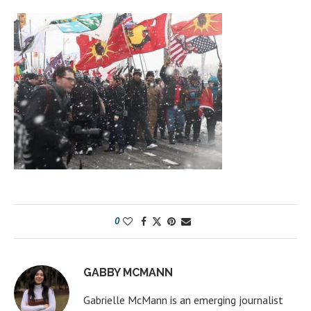
0
GABBY MCMANN
Gabrielle McMann is an emerging journalist