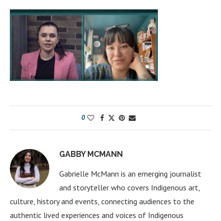
0
GABBY MCMANN
Gabrielle McMann is an emerging journalist
and storyteller who covers Indigenous art,
culture, history and events, connecting audiences to the
authentic lived experiences and voices of Indigenous