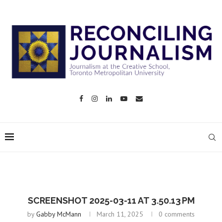
SCREENSHOT 2025-03-11 AT 3.50.13 PM
by
Gabby McMann
March 11, 2025
0 comments