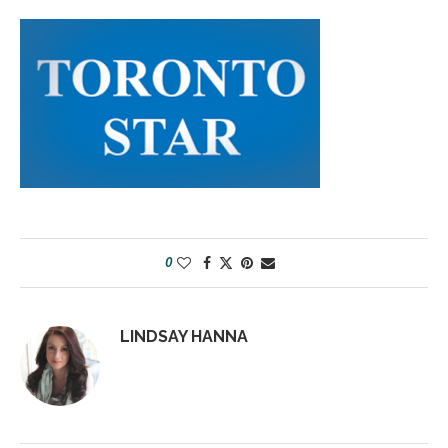
0
LINDSAY HANNA