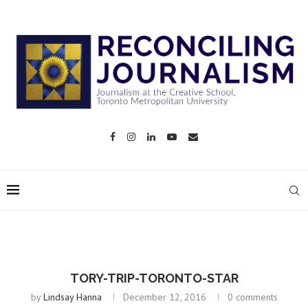
TORY-TRIP-TORONTO-STAR
by
Lindsay Hanna
December 12, 2016
0 comments