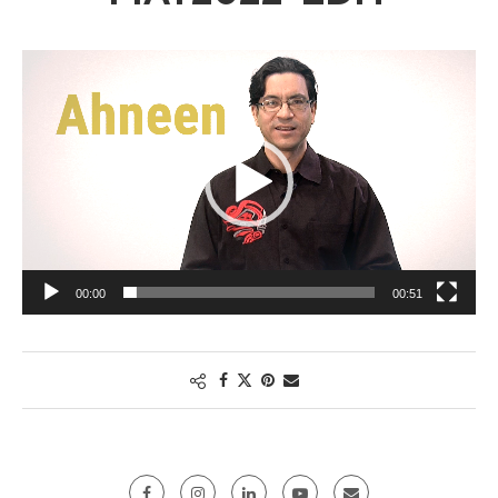
Video
Player
00:00
00:51