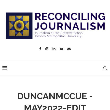
DUNCANMCCUE -
MAY2022-EDIT