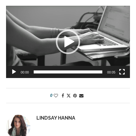
Video
Player
00:00
00:05
0
LINDSAY HANNA