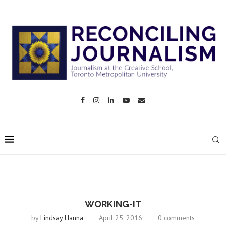
WORKING-IT
by
Lindsay Hanna
April 25, 2016
0 comments