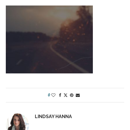
0
LINDSAY HANNA