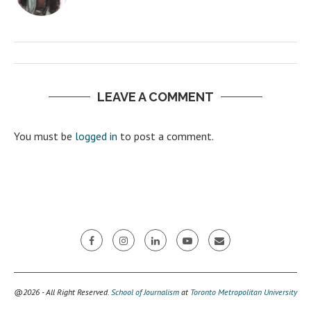
LEAVE A COMMENT
You must be
logged in
to post a comment.
@2026 - All Right Reserved.
School of Journalism
at
Toronto Metropolitan University