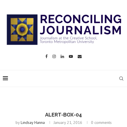
ALERT-BOX-04
by
Lindsay Hanna
January 21, 2016
0 comments