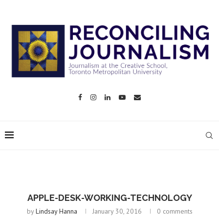
APPLE-DESK-WORKING-TECHNOLOGY
by
Lindsay Hanna
January 30, 2016
0 comments