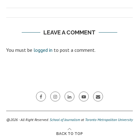
LEAVE A COMMENT
You must be
logged in
to post a comment.
@2026 - All Right Reserved.
School of Journalism
at
Toronto Metropolitan University
BACK TO TOP