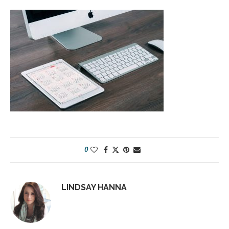
0
LINDSAY HANNA