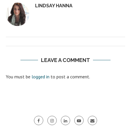
LINDSAY HANNA
LEAVE A COMMENT
You must be
logged in
to post a comment.