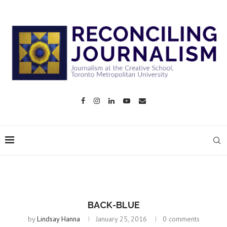
BACK-BLUE
by
Lindsay Hanna
January 25, 2016
0 comments