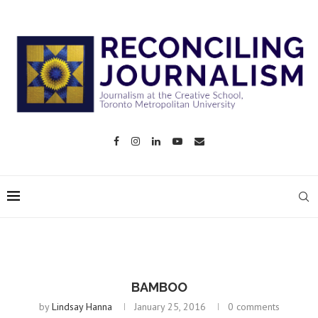
BAMBOO
by
Lindsay Hanna
January 25, 2016
0 comments