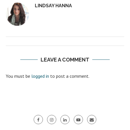
LINDSAY HANNA
LEAVE A COMMENT
You must be
logged in
to post a comment.