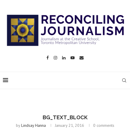
BG_TEXT_BLOCK
by
Lindsay Hanna
January 21, 2016
0 comments