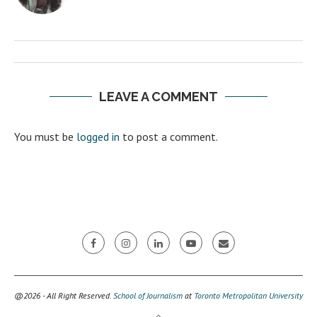
LEAVE A COMMENT
You must be
logged in
to post a comment.
@2026 - All Right Reserved.
School of Journalism
at
Toronto Metropolitan University