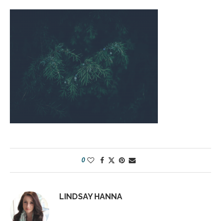
0
LINDSAY HANNA