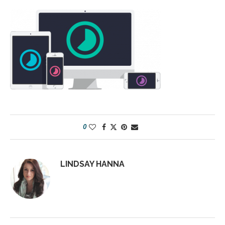
0
LINDSAY HANNA