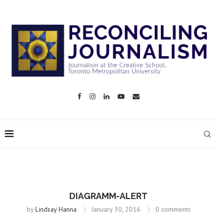
DIAGRAMM-ALERT
by
Lindsay Hanna
January 30, 2016
0 comments