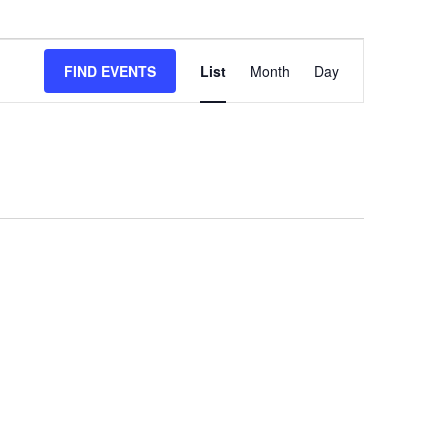
Event
FIND EVENTS
List
Month
Views
Day
Navigation