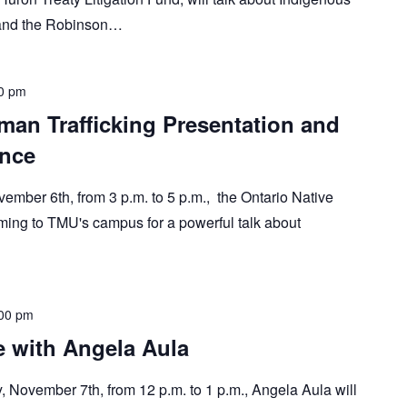
, and the Robinson…
0 pm
man Trafficking Presentation and
nce
ember 6th, from 3 p.m. to 5 p.m., the Ontario Native
ing to TMU's campus for a powerful talk about
00 pm
re with Angela Aula
y, November 7th, from 12 p.m. to 1 p.m., Angela Aula will