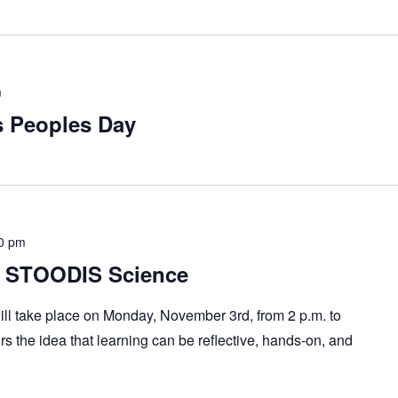
m
s Peoples Day
0 pm
h STOODIS Science
ll take place on Monday, November 3rd, from 2 p.m. to
ors the idea that learning can be reflective, hands-on, and