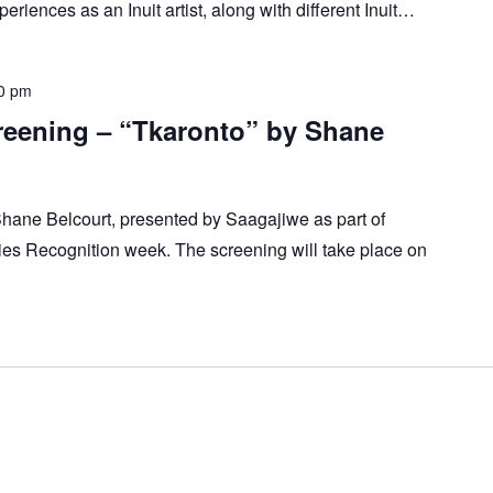
eriences as an Inuit artist, along with different Inuit…
0 pm
reening – “Tkaronto” by Shane
Shane Belcourt, presented by Saagajiwe as part of
es Recognition week. The screening will take place on