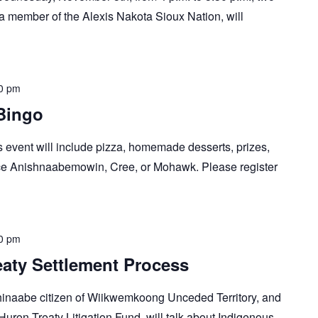
, a member of the Alexis Nakota Sioux Nation, will
0 pm
Bingo
s event will include pizza, homemade desserts, prizes,
tice Anishnaabemowin, Cree, or Mohawk. Please register
0 pm
aty Settlement Process
ishinaabe citizen of Wiikwemkoong Unceded Territory, and
uron Treaty Litigation Fund, will talk about Indigenous