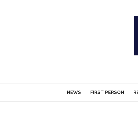
NEWS
FIRST PERSON
R