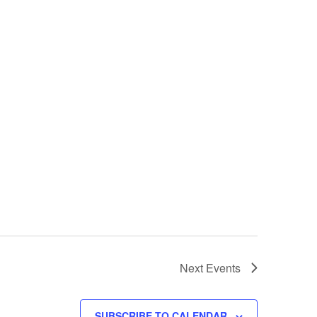
Next
Events
SUBSCRIBE TO CALENDAR