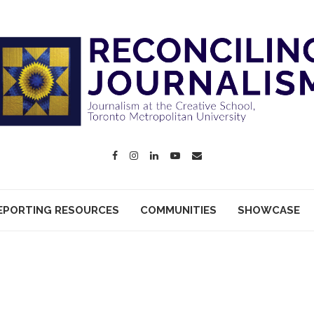
EPORTING RESOURCES
COMMUNITIES
SHOWCASE