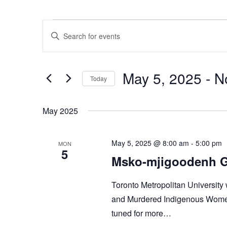
Events
Events
Enter
Search
Keyword.
and
Search
Views
for
Navigation
Events
May 5, 2025
 - 
N
Today
by
Keyword.
Select
date.
May 2025
May 5, 2025 @ 8:00 am
-
5:00 pm
MON
5
Msko-mjigoodenh Gi
Toronto Metropolitan University 
and Murdered Indigenous Women,
tuned for more…