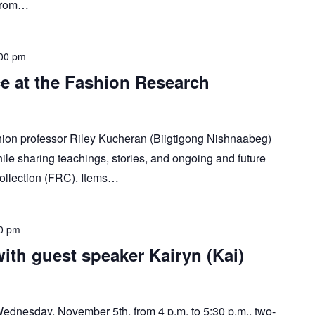
 from…
00 pm
e at the Fashion Research
ion professor Riley Kucheran (Biigtigong Nishnaabeg)
ile sharing teachings, stories, and ongoing and future
ollection (FRC). Items…
0 pm
with guest speaker Kairyn (Kai)
 Wednesday, November 5th, from 4 p.m. to 5:30 p.m., two-