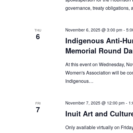
governance, treaty obligations
November 6, 2025 @ 3:00 pm
-
5:0
THU
6
Indigenous Anti-Hu
Memorial Round Da
At this event on Wednesday, Nov
Women's Association will be com
Indigenous…
November 7, 2025 @ 12:00 pm
-
1:
FRI
7
Inuit Art and Cultu
Only available virtually on Frida