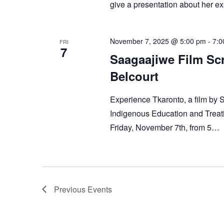
give a presentation about her exp
November 7, 2025 @ 5:00 pm
-
7:0
FRI
7
Saagaajiwe Film Sc
Belcourt
Experience Tkaronto, a film by 
Indigenous Education and Treati
Friday, November 7th, from 5…
Previous
Events