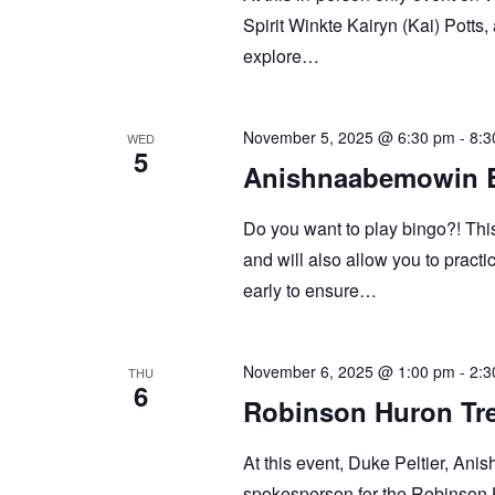
Spirit Winkte Kairyn (Kai) Potts
explore…
November 5, 2025 @ 6:30 pm
-
8:3
WED
5
Anishnaabemowin 
Do you want to play bingo?! Thi
and will also allow you to prac
early to ensure…
November 6, 2025 @ 1:00 pm
-
2:3
THU
6
Robinson Huron Tre
At this event, Duke Peltier, An
spokesperson for the Robinson H