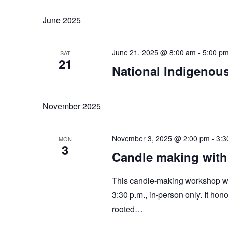
June 2025
June 21, 2025 @ 8:00 am
-
5:00 p
SAT
21
National Indigenou
November 2025
November 3, 2025 @ 2:00 pm
-
3:3
MON
3
Candle making wit
This candle-making workshop wi
3:30 p.m., in-person only. It hon
rooted…