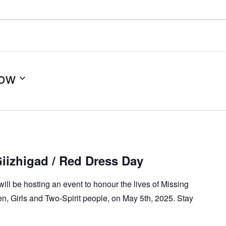
ow
izhigad / Red Dress Day
will be hosting an event to honour the lives of Missing
 Girls and Two-Spirit people, on May 5th, 2025. Stay