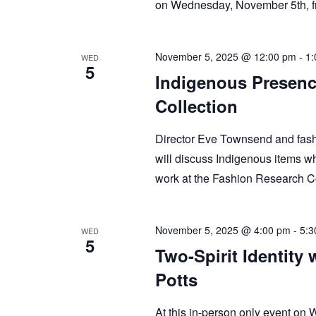
on Wednesday, November 5th,
November 5, 2025 @ 12:00 pm
-
1:
WED
5
Indigenous Presenc
Collection
Director Eve Townsend and fash
will discuss Indigenous items wh
work at the Fashion Research C
November 5, 2025 @ 4:00 pm
-
5:3
WED
5
Two-Spirit Identity 
Potts
At this in-person only event on