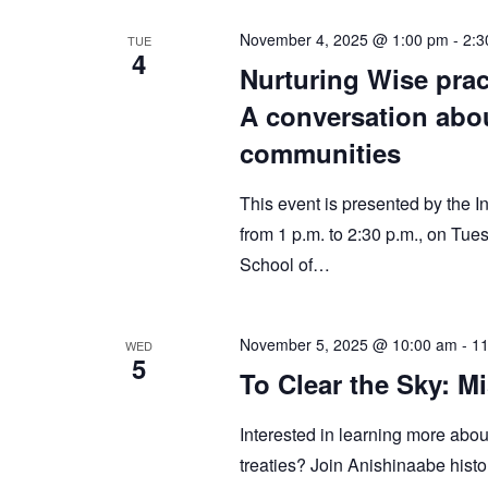
November 4, 2025 @ 1:00 pm
-
2:3
TUE
4
Nurturing Wise prac
A conversation abou
communities
This event is presented by the 
from 1 p.m. to 2:30 p.m., on T
School of…
November 5, 2025 @ 10:00 am
-
11
WED
5
To Clear the Sky: 
Interested in learning more about
treaties? Join Anishinaabe histo