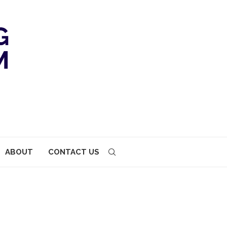
ABOUT
CONTACT US