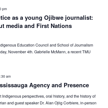
0 pm
tice as a young Ojibwe journalist:
t media and First Nations
Indigenous Education Council and School of Journalism
uesday, November 4th. Gabrielle McMann, a recent TMU
:30 am
Mississauga Agency and Presence
 Indigenous perspectives, oral history, and the history of
rian and guest speaker Dr. Alan Ojiig Corbiere, in-person