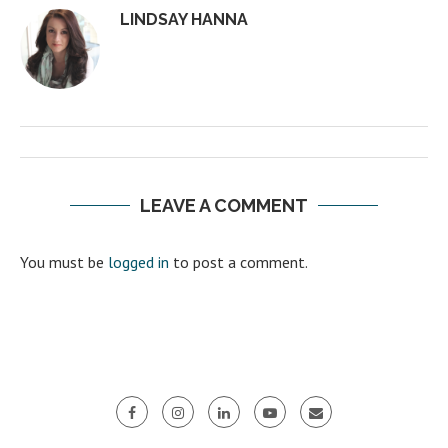
LINDSAY HANNA
LEAVE A COMMENT
You must be
logged in
to post a comment.