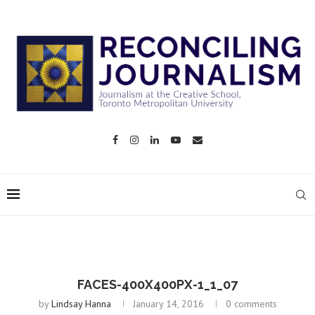
FACES-400X400PX-1_1_07
by
Lindsay Hanna
January 14, 2016
0 comments