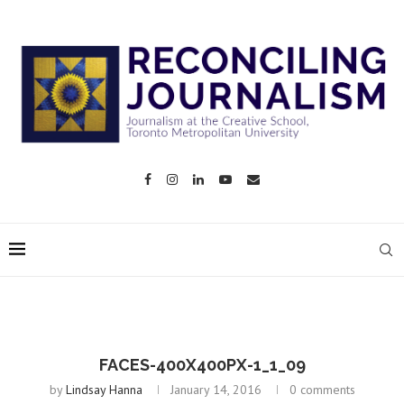
FACES-400X400PX-1_1_09
by
Lindsay Hanna
January 14, 2016
0 comments