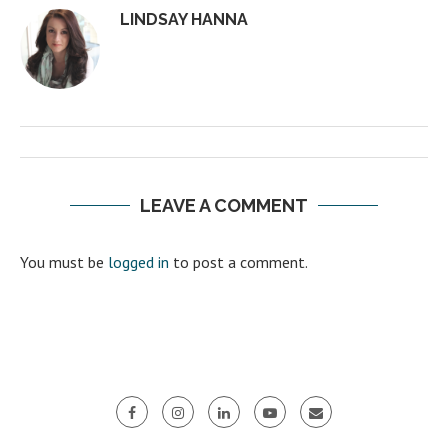
LINDSAY HANNA
LEAVE A COMMENT
You must be
logged in
to post a comment.