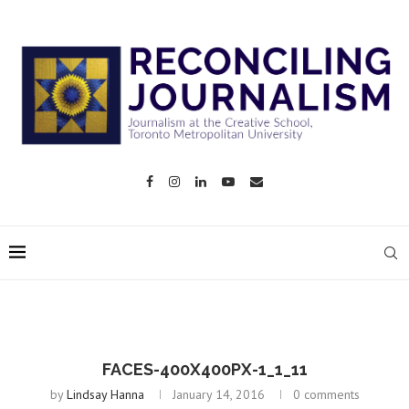
FACES-400X400PX-1_1_11
by
Lindsay Hanna
January 14, 2016
0 comments