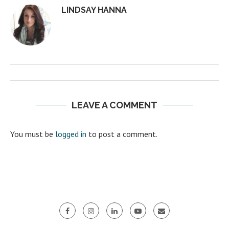
LINDSAY HANNA
LEAVE A COMMENT
You must be
logged in
to post a comment.