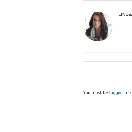
LINDS
You must be
logged in
to