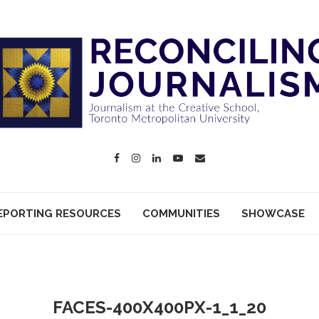
EPORTING RESOURCES
COMMUNITIES
SHOWCASE
FACES-400X400PX-1_1_20