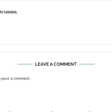
AY HANNA
LEAVE A COMMENT
 post a comment.