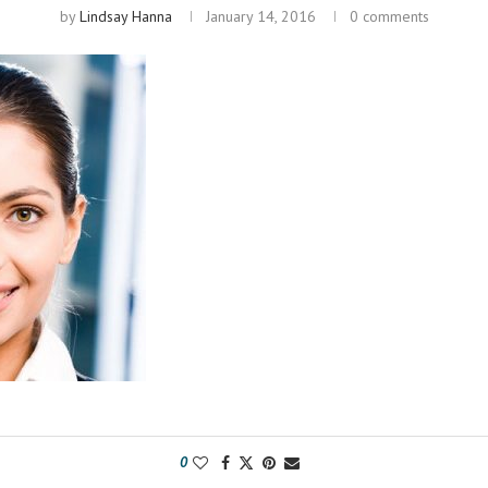
by
Lindsay Hanna
January 14, 2016
0 comments
0