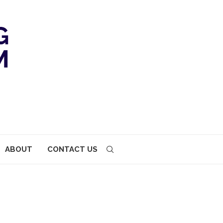
ABOUT
CONTACT US