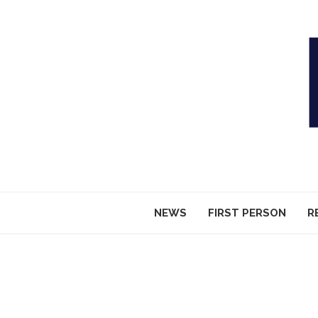
NEWS
FIRST PERSON
R