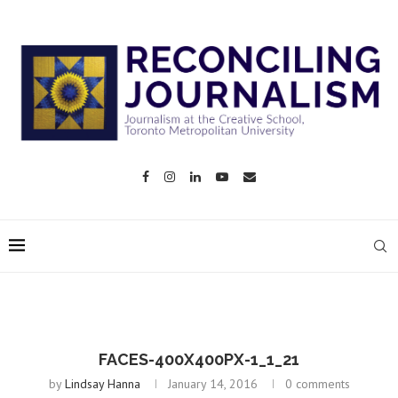
FACES-400X400PX-1_1_21
by
Lindsay Hanna
January 14, 2016
0 comments