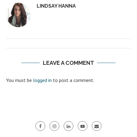
LINDSAY HANNA
LEAVE A COMMENT
You must be
logged in
to post a comment.