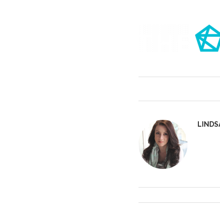
LINDS