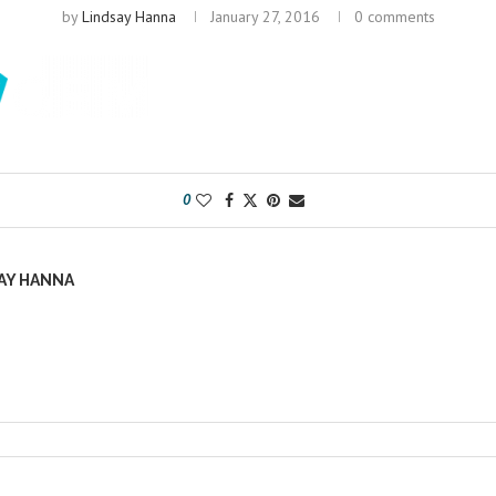
by
Lindsay Hanna
January 27, 2016
0 comments
0
AY HANNA