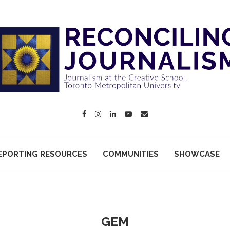
EPORTING RESOURCES
COMMUNITIES
SHOWCASE
GEM