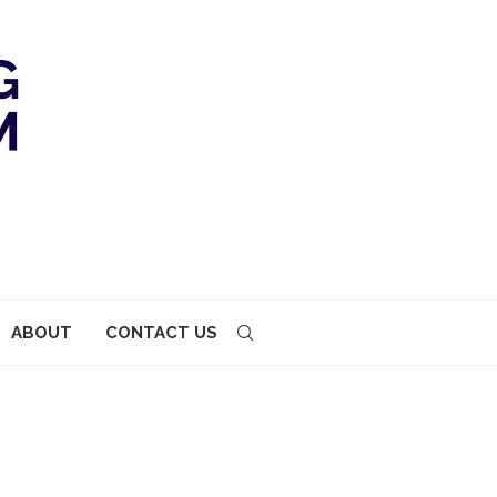
ABOUT
CONTACT US