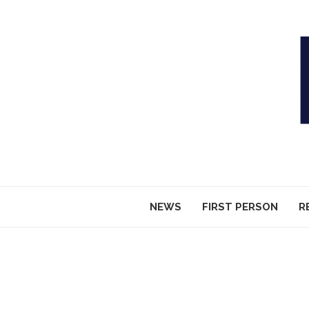
NEWS
FIRST PERSON
R