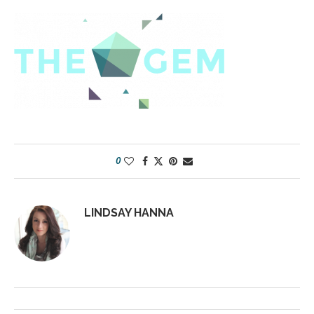
0
LINDSAY HANNA