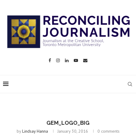
GEM_LOGO_BIG
by
Lindsay Hanna
January 30, 2016
0 comments