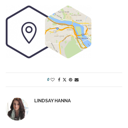
0
LINDSAY HANNA