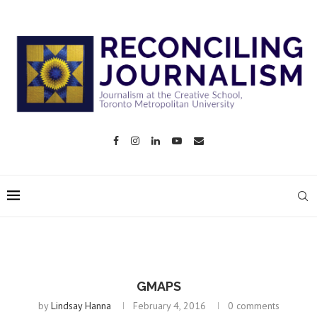
GMAPS
by
Lindsay Hanna
February 4, 2016
0 comments