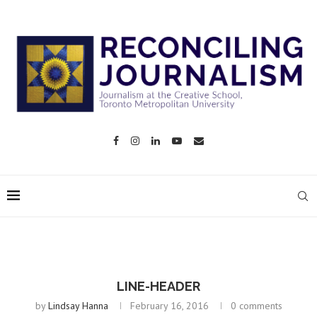
LINE-HEADER
by
Lindsay Hanna
February 16, 2016
0 comments