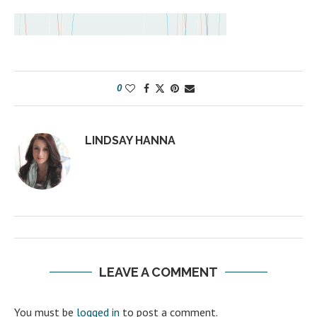
0
LINDSAY HANNA
LEAVE A COMMENT
You must be
logged in
to post a comment.